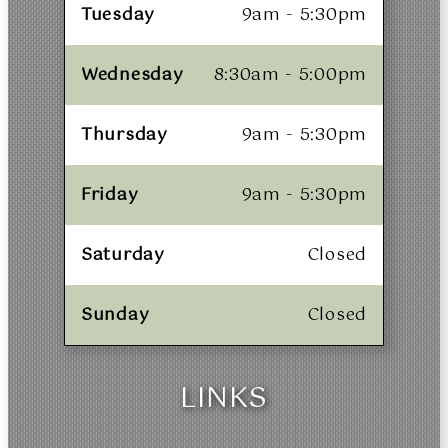
Tuesday
9am - 5:30pm
Wednesday
8:30am - 5:00pm
Thursday
9am - 5:30pm
Friday
9am - 5:30pm
Saturday
Closed
Sunday
Closed
LINKS