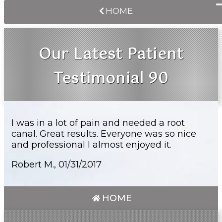
HOME
Our Latest Patient
Testimonial 90
I was in a lot of pain and needed a root
canal. Great results. Everyone was so nice
and professional I almost enjoyed it.
Robert M., 01/31/2017
HOME