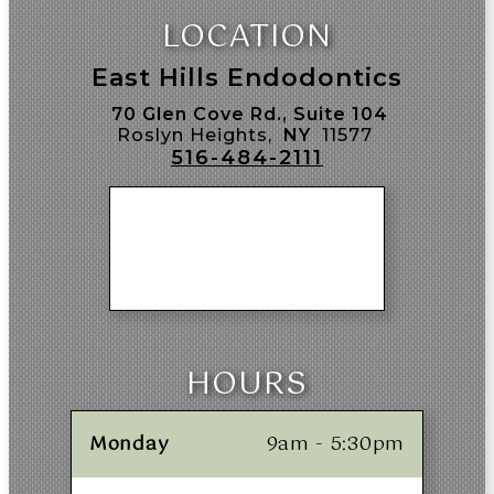
LOCATION
East Hills Endodontics
70 Glen Cove Rd., Suite 104
Roslyn Heights,
NY
11577
516-484-2111
HOURS
Monday
9am - 5:30pm