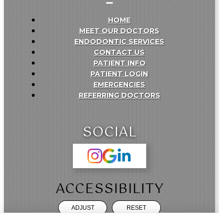
HOME
MEET OUR DOCTORS
ENDODONTIC SERVICES
CONTACT US
PATIENT INFO
PATIENT LOGIN
EMERGENCIES
REFERRING DOCTORS
SOCIAL
ACCESSIBILITY
ADJUST
RESET