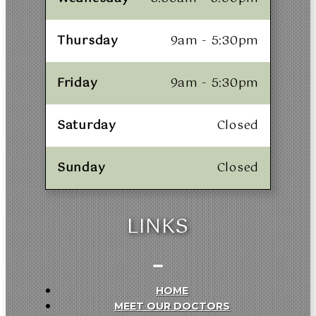
Thursday
9am - 5:30pm
Friday
9am - 5:30pm
Saturday
Closed
Sunday
Closed
LINKS
HOME
MEET OUR DOCTORS