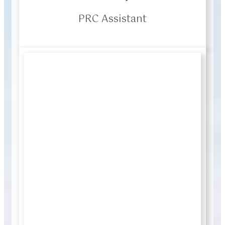
PRC Assistant