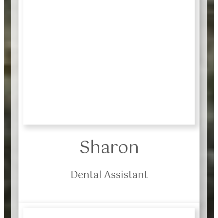
Sharon
Dental Assistant