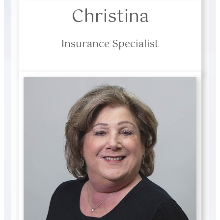
Christina
Insurance Specialist