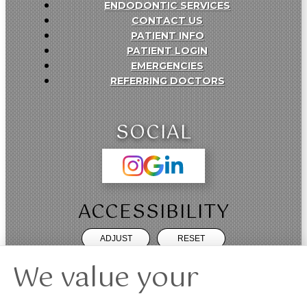
ENDODONTIC SERVICES
CONTACT US
PATIENT INFO
PATIENT LOGIN
EMERGENCIES
REFERRING DOCTORS
SOCIAL
ACCESSIBILITY
ADJUST
RESET
We value your
Website Accessibility