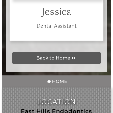
Jessica
Dental Assistant
Back to Home
HOME
LOCATION
East Hills Endodontics