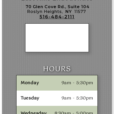
70 Glen Cove Rd., Suite 104
Roslyn Heights,
NY
11577
516-484-2111
HOURS
Monday
9am - 5:30pm
Tuesday
9am - 5:30pm
Wednesday
8:30am - 5:00pm