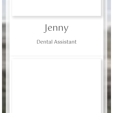
Jenny
Dental Assistant