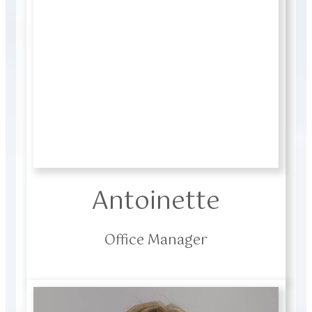
Antoinette
Office Manager