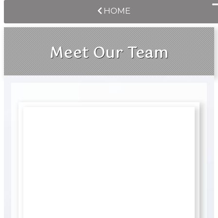
HOME
Meet Our Team