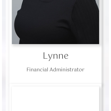
Lynne
Financial Administrator