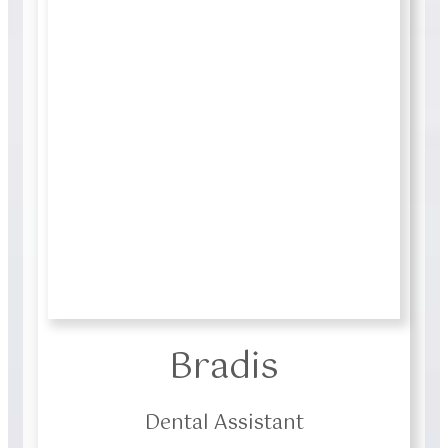
Bradis
Dental Assistant