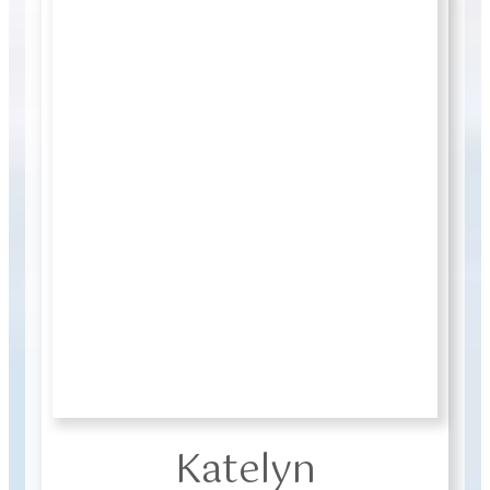
Katelyn