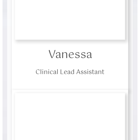
Vanessa
Clinical Lead Assistant