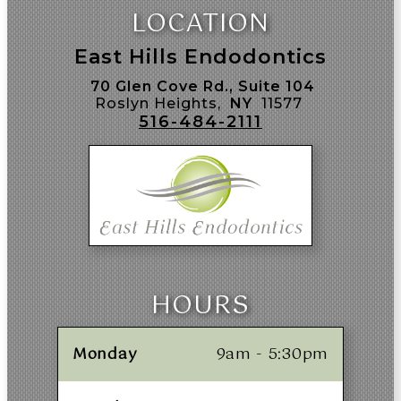
LOCATION
East Hills Endodontics
70 Glen Cove Rd., Suite 104
Roslyn Heights,
NY
11577
516-484-2111
HOURS
Monday
9am - 5:30pm