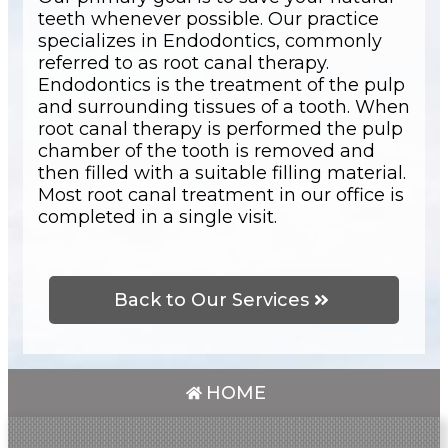
teeth whenever possible. Our practice
specializes in Endodontics, commonly
referred to as root canal therapy.
Endodontics is the treatment of the pulp
and surrounding tissues of a tooth. When
root canal therapy is performed the pulp
chamber of the tooth is removed and
then filled with a suitable filling material.
Most root canal treatment in our office is
completed in a single visit.
Back to Our Services
HOME