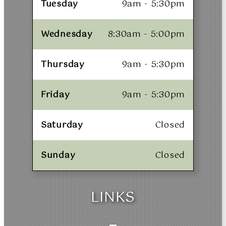
Tuesday
9am - 5:30pm
Wednesday
8:30am - 5:00pm
Thursday
9am - 5:30pm
Friday
9am - 5:30pm
Saturday
Closed
Sunday
Closed
LINKS