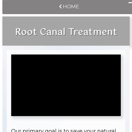
HOME
Root Canal Treatment
Our primary goal is to save your natural