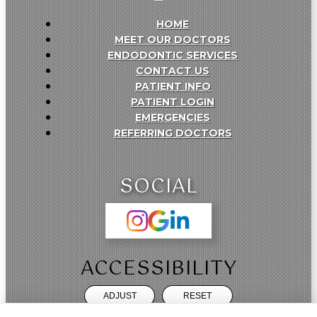
HOME
MEET OUR DOCTORS
ENDODONTIC SERVICES
CONTACT US
PATIENT INFO
PATIENT LOGIN
EMERGENCIES
REFERRING DOCTORS
SOCIAL
ACCESSIBILITY
ADJUST
RESET