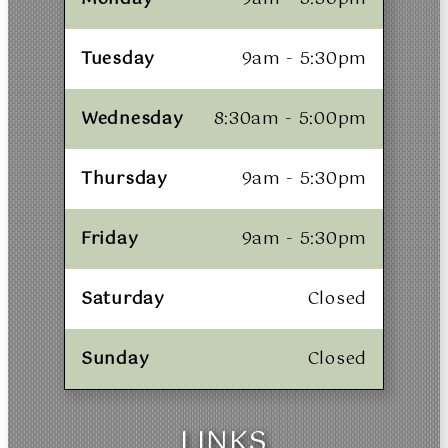
Tuesday
9am - 5:30pm
Wednesday
8:30am - 5:00pm
Thursday
9am - 5:30pm
Friday
9am - 5:30pm
Saturday
Closed
Sunday
Closed
LINKS