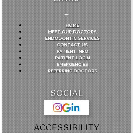
HOME
MEET OUR DOCTORS
ENDODONTIC SERVICES
CONTACT US
PATIENT INFO
PATIENT LOGIN
EMERGENCIES
REFERRING DOCTORS
SOCIAL
ACCESSIBILITY