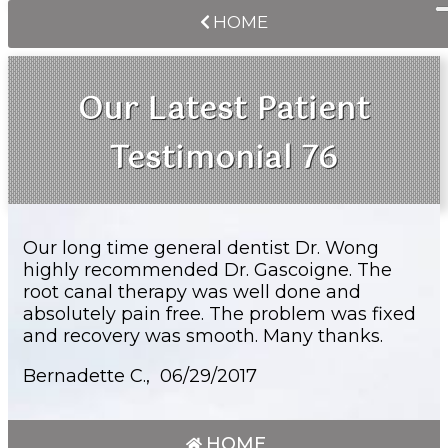
HOME
Our Latest Patient
Testimonial 76
Our long time general dentist Dr. Wong
highly recommended Dr. Gascoigne. The
root canal therapy was well done and
absolutely pain free. The problem was fixed
and recovery was smooth. Many thanks.
Bernadette C., 06/29/2017
HOME