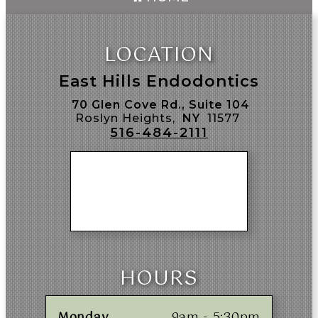
LOCATION
East Hills Endodontics
70 Glen Cove Rd., Suite 104
Roslyn Heights,
NY
11577
516-484-2111
HOURS
Monday
9am - 5:30pm