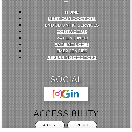
HOME
MEET OUR DOCTORS
ENDODONTIC SERVICES
CONTACT US
PATIENT INFO
PATIENT LOGIN
EMERGENCIES
REFERRING DOCTORS
SOCIAL
ACCESSIBILITY
ADJUST
RESET