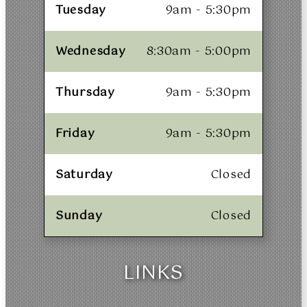
Tuesday
9am - 5:30pm
Wednesday
8:30am - 5:00pm
Thursday
9am - 5:30pm
Friday
9am - 5:30pm
Saturday
Closed
Sunday
Closed
LINKS