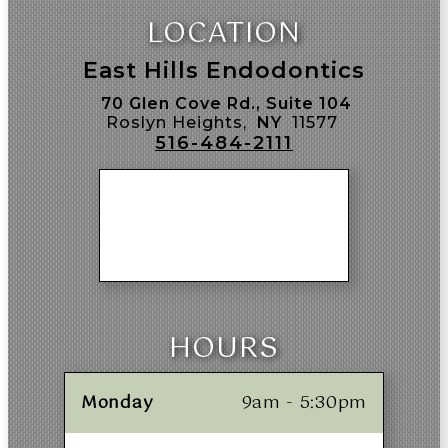
LOCATION
East Hills Endodontics
70 Glen Cove Rd., Suite 104
Roslyn Heights,
NY
11577
516-484-2111
HOURS
Monday
9am - 5:30pm