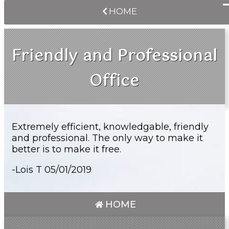
HOME
Friendly and Professional
Office
Extremely efficient, knowledgable, friendly
and professional. The only way to make it
better is to make it free.
-Lois T 05/01/2019
HOME