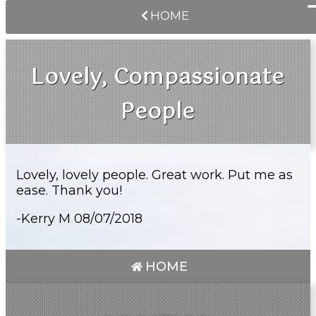
HOME
Lovely, Compassionate
People
Lovely, lovely people. Great work. Put me as
ease. Thank you!
-Kerry M 08/07/2018
HOME