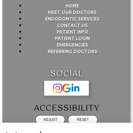
HOME
MEET OUR DOCTORS
ENDODONTIC SERVICES
CONTACT US
PATIENT INFO
PATIENT LOGIN
EMERGENCIES
REFERRING DOCTORS
SOCIAL
ACCESSIBILITY
ADJUST
RESET
Website Accessibility