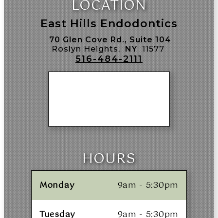
LOCATION
East Hills Endodontics
70 Glen Cove Rd., Suite 104
Roslyn Heights,
NY
11577
516-484-2111
HOURS
Monday
9am - 5:30pm
Tuesday
9am - 5:30pm