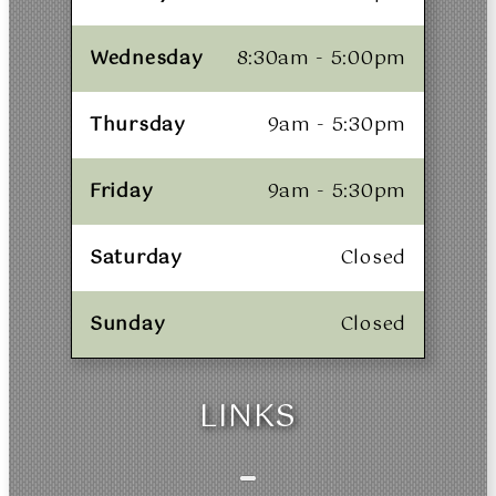
Wednesday
8:30am - 5:00pm
Thursday
9am - 5:30pm
Friday
9am - 5:30pm
Saturday
Closed
Sunday
Closed
LINKS