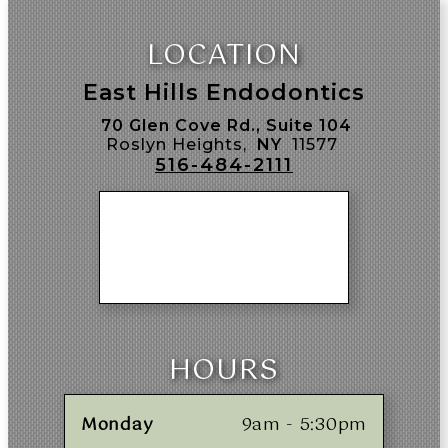
LOCATION
East Hills Endodontics
70 Glen Cove Rd., Suite 104
Roslyn Heights,
NY
11577
516-484-2111
HOURS
Monday
9am - 5:30pm