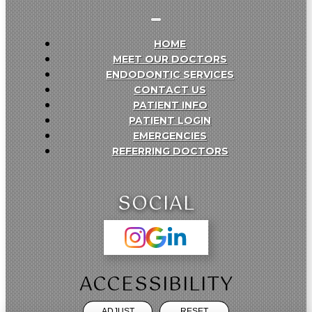
HOME
MEET OUR DOCTORS
ENDODONTIC SERVICES
CONTACT US
PATIENT INFO
PATIENT LOGIN
EMERGENCIES
REFERRING DOCTORS
SOCIAL
ACCESSIBILITY
ADJUST
RESET