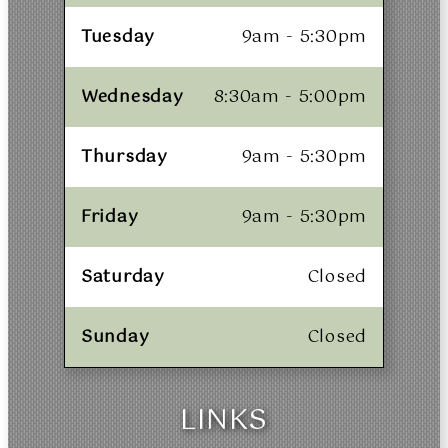
Tuesday
9am - 5:30pm
Wednesday
8:30am - 5:00pm
Thursday
9am - 5:30pm
Friday
9am - 5:30pm
Saturday
Closed
Sunday
Closed
LINKS