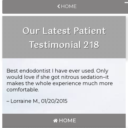
HOME
Our Latest Patient
Testimonial 218
Best endodontist I have ever used. Only
would love if she got nitrous sedation–it
makes the whole experience much more
comfortable.
– Lorraine M.,
01/20/2015
HOME