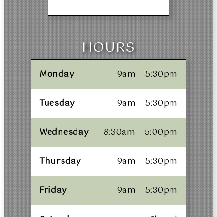
HOURS
Monday
9am - 5:30pm
Tuesday
9am - 5:30pm
Wednesday
8:30am - 5:00pm
Thursday
9am - 5:30pm
Friday
9am - 5:30pm