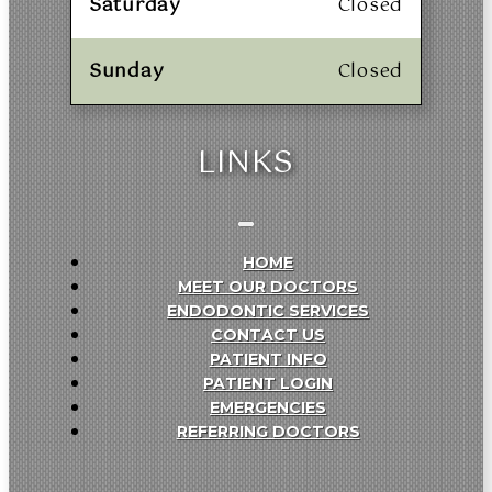
Saturday
Closed
Sunday
Closed
LINKS
HOME
MEET OUR DOCTORS
ENDODONTIC SERVICES
CONTACT US
PATIENT INFO
PATIENT LOGIN
EMERGENCIES
REFERRING DOCTORS