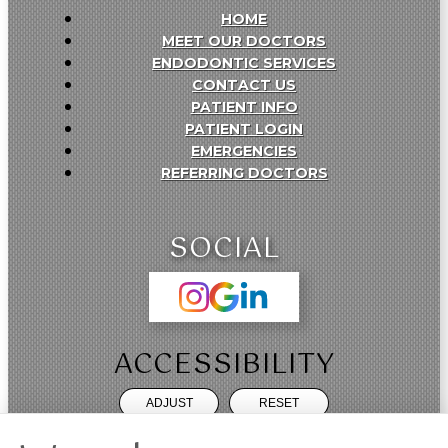
HOME
MEET OUR DOCTORS
ENDODONTIC SERVICES
CONTACT US
PATIENT INFO
PATIENT LOGIN
EMERGENCIES
REFERRING DOCTORS
SOCIAL
ACCESSIBILITY
ADJUST
RESET
Website Accessibility