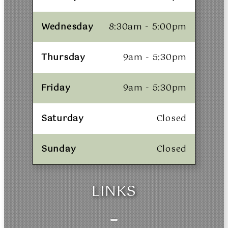
Wednesday
8:30am - 5:00pm
Thursday
9am - 5:30pm
Friday
9am - 5:30pm
Saturday
Closed
Sunday
Closed
LINKS