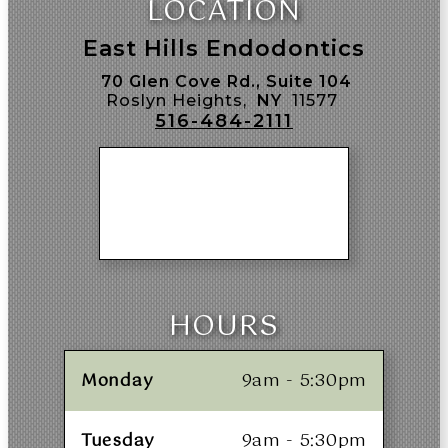
LOCATION
East Hills Endodontics
70 Glen Cove Rd., Suite 104
Roslyn Heights,
NY
11577
516-484-2111
HOURS
Monday
9am - 5:30pm
Tuesday
9am - 5:30pm