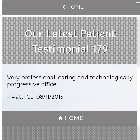
HOME
Our Latest Patient
Testimonial 179
Very professional, caring and technologically
progressive office..
– Patti G.,
08/11/2015
HOME