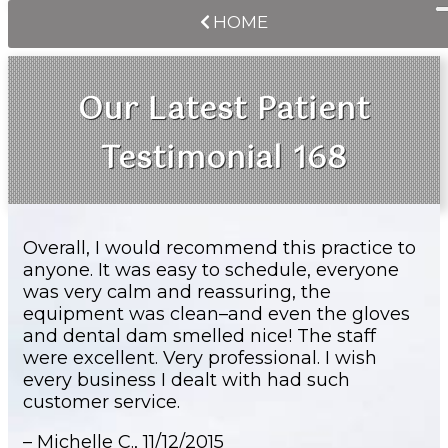
HOME
Our Latest Patient
Testimonial 168
Overall, I would recommend this practice to
anyone. It was easy to schedule, everyone
was very calm and reassuring, the
equipment was clean–and even the gloves
and dental dam smelled nice! The staff
were excellent. Very professional. I wish
every business I dealt with had such
customer service.
– Michelle C.,
11/12/2015