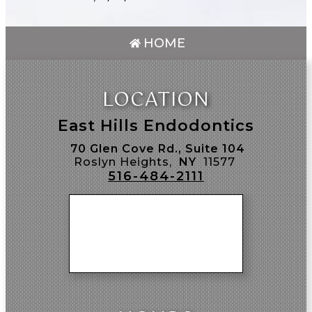
HOME
LOCATION
East Hills Endodontics
70 Glen Cove Rd., Suite 104
Roslyn Heights,
NY
11577
516-484-2111