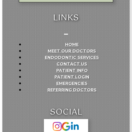
LINKS
HOME
MEET OUR DOCTORS
ENDODONTIC SERVICES
CONTACT US
PATIENT INFO
PATIENT LOGIN
EMERGENCIES
REFERRING DOCTORS
SOCIAL