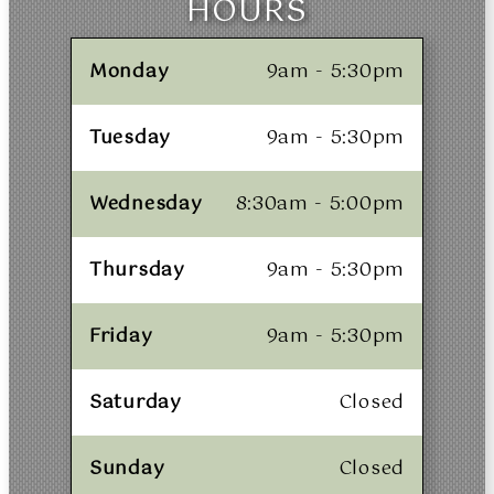
HOURS
Monday
9am - 5:30pm
Tuesday
9am - 5:30pm
Wednesday
8:30am - 5:00pm
Thursday
9am - 5:30pm
Friday
9am - 5:30pm
Saturday
Closed
Sunday
Closed