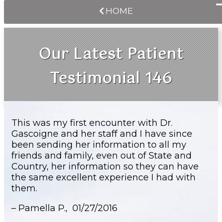
HOME
Our Latest Patient
Testimonial 146
This was my first encounter with Dr.
Gascoigne and her staff and I have since
been sending her information to all my
friends and family, even out of State and
Country, her information so they can have
the same excellent experience I had with
them.
– Pamella P.,
01/27/2016