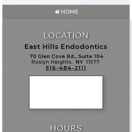
HOME
LOCATION
East Hills Endodontics
70 Glen Cove Rd., Suite 104
Roslyn Heights,
NY
11577
516-484-2111
HOURS