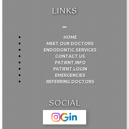
LINKS
HOME
MEET OUR DOCTORS
ENDODONTIC SERVICES
CONTACT US
PATIENT INFO
PATIENT LOGIN
EMERGENCIES
REFERRING DOCTORS
SOCIAL