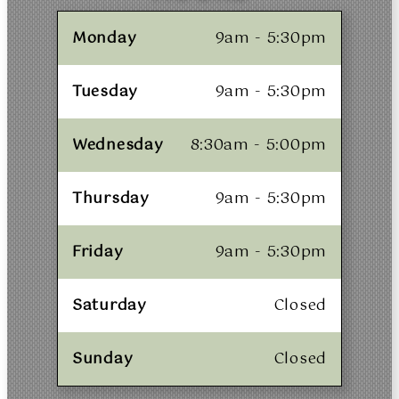
Monday
9am - 5:30pm
Tuesday
9am - 5:30pm
Wednesday
8:30am - 5:00pm
Thursday
9am - 5:30pm
Friday
9am - 5:30pm
Saturday
Closed
Sunday
Closed