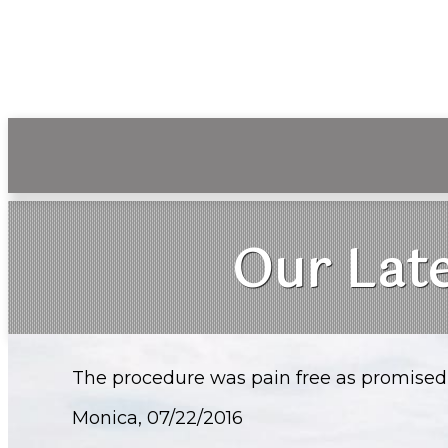
Our Late
The procedure was pain free as promised 
Monica, 07/22/2016