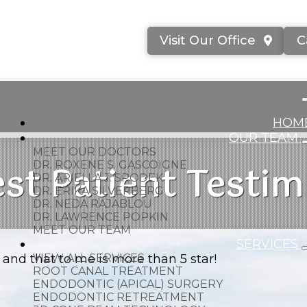
Visit Our Office
C
HOM
OUR TEAM
MEET OUR DOCTORS
st Patient Testim
DR. ROXENE S. GASCOIGNE
DR. ARIELLA J. SPODEK
DR. ERIKA SILVERBERG
DR. NEDA RAJABLOU
DR. LAWRENCE POPKIN
MEET OUR TEAM
SERVICES
and that to me is more than 5 star!
VIEW ALL SERVICES
ROOT CANAL TREATMENT
ENDODONTIC (APICAL) SURGERY
ENDODONTIC RETREATMENT