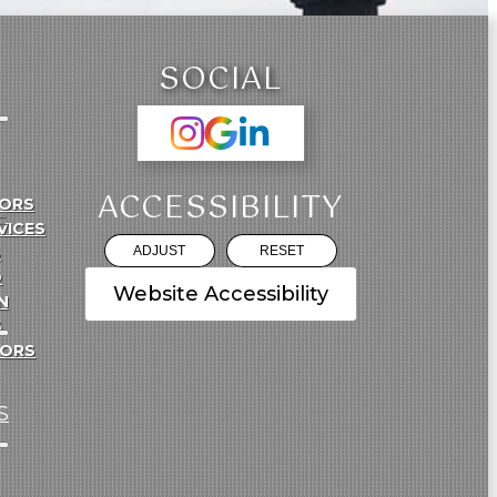
SOCIAL
ACCESSIBILITY
ORS
E
VICES
S
ADJUST
RESET
O
Website Accessibility
N
S
TORS
S