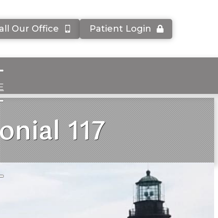
all Our Office
Patient Login
E
onial 117