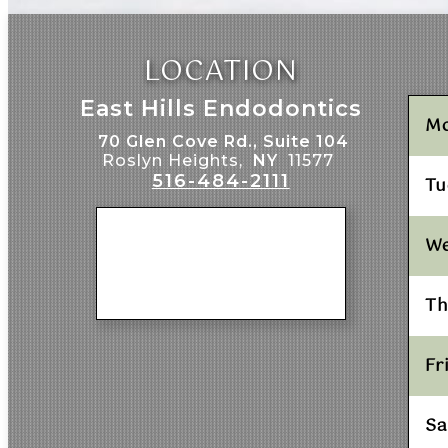
LOCATION
East Hills Endodontics
M
70 Glen Cove Rd., Suite 104
Roslyn Heights,
NY
11577
516-484-2111
Tu
W
Th
Fr
Sa