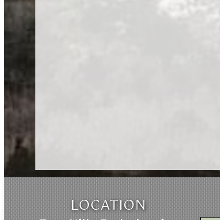
LOCATION