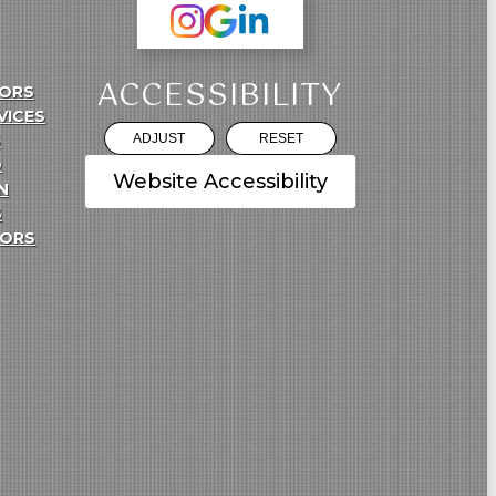
ACCESSIBILITY
ORS
VICES
S
ADJUST
RESET
O
Website Accessibility
N
S
TORS