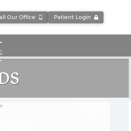
all Our Office
Patient Login
E
DDS