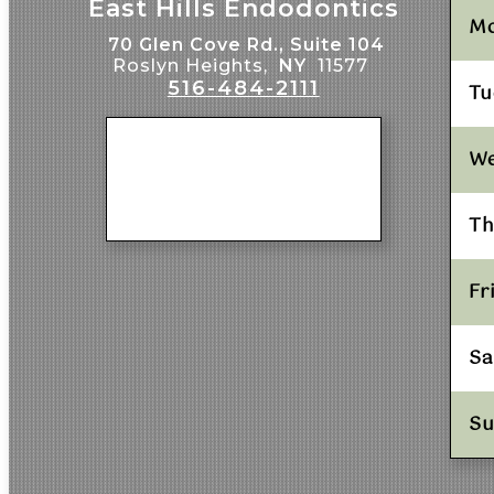
East Hills Endodontics
M
70 Glen Cove Rd., Suite 104
Roslyn Heights,
NY
11577
516-484-2111
Tu
W
Th
Fr
Sa
S