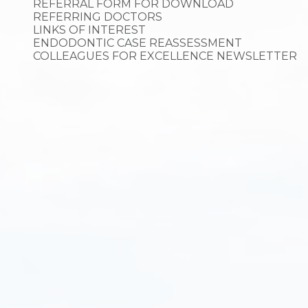
REFERRAL FORM FOR DOWNLOAD
REFERRING DOCTORS
LINKS OF INTEREST
ENDODONTIC CASE REASSESSMENT
COLLEAGUES FOR EXCELLENCE NEWSLETTER