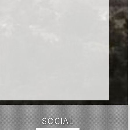
SOCIAL