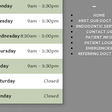
onday
9am - 5:30pm
HOME
esday
9am - 5:30pm
MEET OUR DOCT
ENDODONTIC SER
CONTACT U
ednesday
8:30am - 5:00pm
PATIENT INF
PATIENT LOGI
EMERGENCIE
ursday
9am - 5:30pm
REFERRING DOC
iday
9am - 5:30pm
turday
Closed
unday
Closed