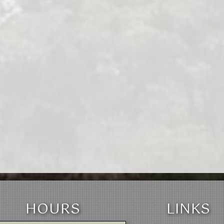
HOURS
LINKS