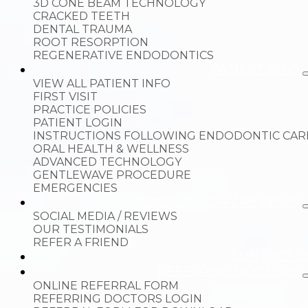
3D CONE BEAM TECHNOLOGY
CRACKED TEETH
DENTAL TRAUMA
ROOT RESORPTION
REGENERATIVE ENDODONTICS
PATIENT INFO
VIEW ALL PATIENT INFO
FIRST VISIT
PRACTICE POLICIES
PATIENT LOGIN
INSTRUCTIONS FOLLOWING ENDODONTIC CAR
ORAL HEALTH & WELLNESS
ADVANCED TECHNOLOGY
GENTLEWAVE PROCEDURE
EMERGENCIES
SOCIAL MEDIA / REVIEWS
SOCIAL MEDIA / REVIEWS
OUR TESTIMONIALS
REFER A FRIEND
CONTACT U
REFERRING DOCTORS
ONLINE REFERRAL FORM
REFERRING DOCTORS LOGIN