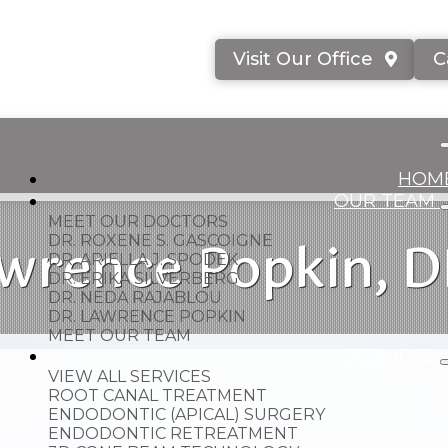
Visit Our Office
C
HOM
OUR TEAM
MEET OUR DOCTORS
wrence Popkin, 
DR. ROXENE S. GASCOIGNE
DR. ARIELLA J. SPODEK
DR. ERIKA SILVERBERG
DR. NEDA RAJABLOU
DR. LAWRENCE POPKIN
MEET OUR TEAM
SERVICES
VIEW ALL SERVICES
ROOT CANAL TREATMENT
ENDODONTIC (APICAL) SURGERY
ENDODONTIC RETREATMENT