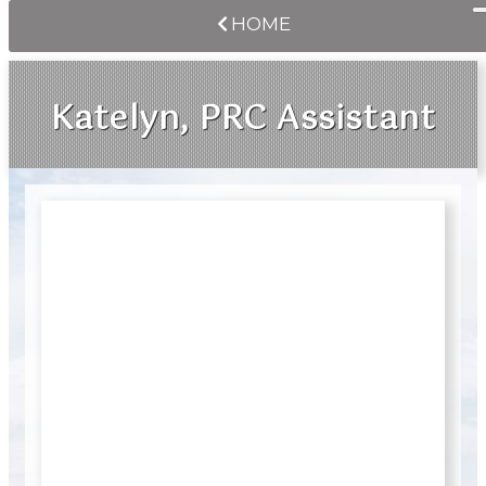
HOME
Katelyn, PRC Assistant