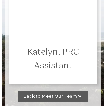
Katelyn, PRC
Assistant
Back to Meet Our Team