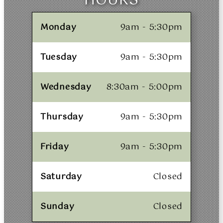
HOURS
Monday
9am - 5:30pm
Tuesday
9am - 5:30pm
Wednesday
8:30am - 5:00pm
Thursday
9am - 5:30pm
Friday
9am - 5:30pm
Saturday
Closed
Sunday
Closed