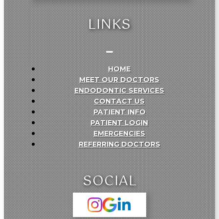
LINKS
HOME
MEET OUR DOCTORS
ENDODONTIC SERVICES
CONTACT US
PATIENT INFO
PATIENT LOGIN
EMERGENCIES
REFERRING DOCTORS
SOCIAL