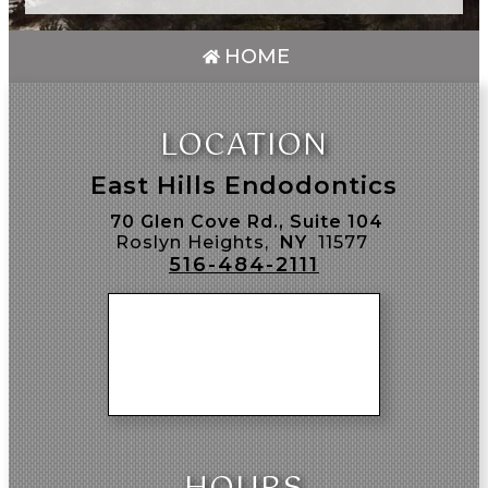
HOME
LOCATION
East Hills Endodontics
70 Glen Cove Rd., Suite 104
Roslyn Heights,
NY
11577
516-484-2111